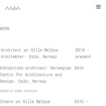
work
cv
WORK
nb
Architect at Hille Melbye
2014 -
Arkitekter- Oslo, Norway
present
Exhibition architect- Norwegian
2016
Centre for Architecture and
Design. Oslo, Norway
Design of summer exhibiton
Intern at Hille Melbye
2012 -