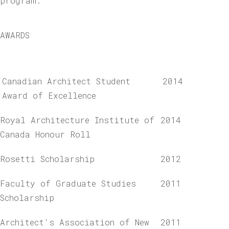
program.
AWARDS
Canadian Architect Student
2014
Award of Excellence
Royal Architecture Institute of
2014
Canada Honour Roll
Rosetti Scholarship
2012
Faculty of Graduate Studies
2011
Scholarship
Architect's Association of New
2011