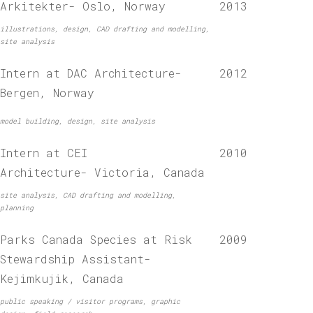
Arkitekter- Oslo, Norway
2013
illustrations, design, CAD drafting and modelling,
site analysis
Intern at DAC Architecture-
2012
Bergen, Norway
model building, design, site analysis
Intern at CEI
2010
Architecture- Victoria, Canada
site analysis, CAD drafting and modelling,
planning
Parks Canada Species at Risk
2009
Stewardship Assistant-
Kejimkujik, Canada
public speaking / visitor programs, graphic