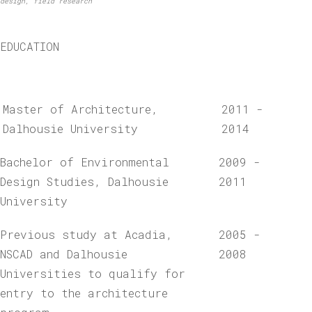
design, field research
EDUCATION
Master of Architecture,
2011 -
Dalhousie University
2014
Bachelor of Environmental
2009 -
Design Studies, Dalhousie
2011
University
Previous study at Acadia,
2005 -
NSCAD and Dalhousie
2008
Universities to qualify for
entry to the architecture